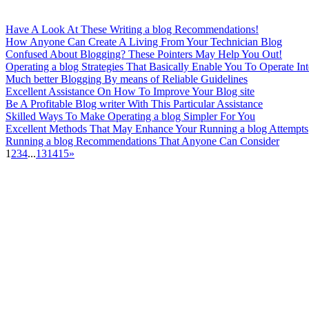
Have A Look At These Writing a blog Recommendations!
How Anyone Can Create A Living From Your Technician Blog
Confused About Blogging? These Pointers May Help You Out!
Operating a blog Strategies That Basically Enable You To Operate Int
Much better Blogging By means of Reliable Guidelines
Excellent Assistance On How To Improve Your Blog site
Be A Profitable Blog writer With This Particular Assistance
Skilled Ways To Make Operating a blog Simpler For You
Excellent Methods That May Enhance Your Running a blog Attempts
Running a blog Recommendations That Anyone Can Consider
1
2
3
4
...
13
14
15
»