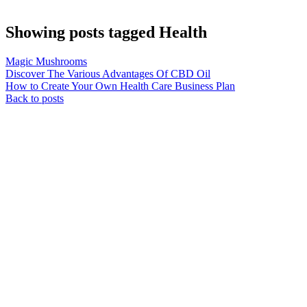
Showing posts tagged Health
Magic Mushrooms
Discover The Various Advantages Of CBD Oil
How to Create Your Own Health Care Business Plan
Back to posts